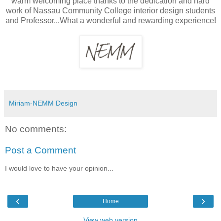
warm welcoming place thanks to the dedication and hard
work of Nassau Community College interior design students
and Professor...What a wonderful and rewarding experience!
Miriam-NEMM Design
No comments:
Post a Comment
I would love to have your opinion...
‹
›
Home
View web version