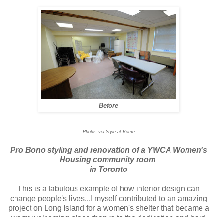
Before
Photos via Style at Home
Pro Bono styling and renovation of a YWCA Women's
Housing community room
in Toronto
This is a fabulous example of how interior design can
change people's lives...I myself contributed to an amazing
project on Long Island for a women's shelter that became a