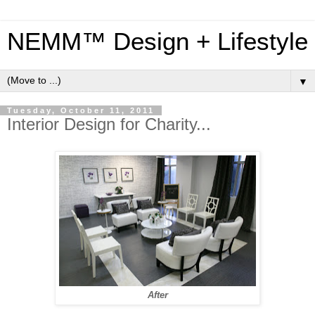
NEMM™ Design + Lifestyle
▼
Tuesday, October 11, 2011
Interior Design for Charity...
After