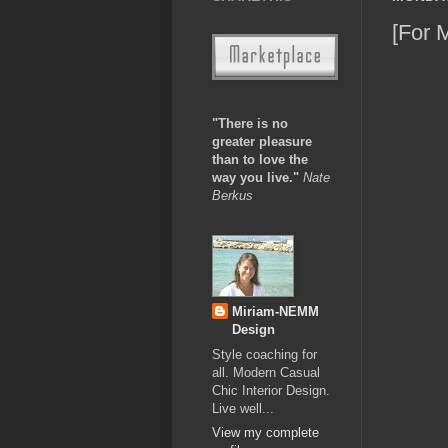
[For 
"There is no
greater pleasure
than to love the
way you live."
Nate
Berkus
Miriam-NEMM
Design
Style coaching for
all. Modern Casual
Chic Interior Design.
Live well...
View my complete