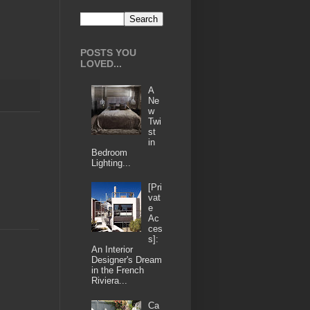
POSTS YOU
LOVED...
A
Ne
w
Twi
st
in
Bedroom
Lighting...
[Pri
vat
e
Ac
ces
s]:
An Interior
Designer's Dream
in the French
Riviera...
Ca