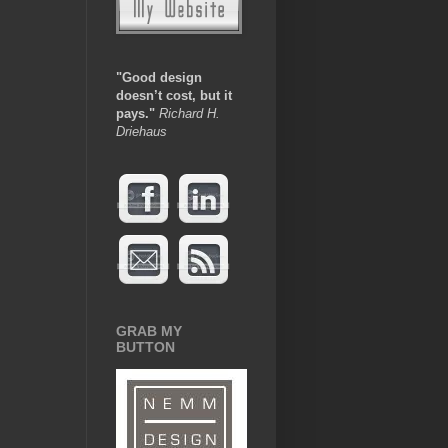
"Good design
doesn’t cost, but it
pays.
"
Richard H.
Driehaus
GRAB MY
BUTTON