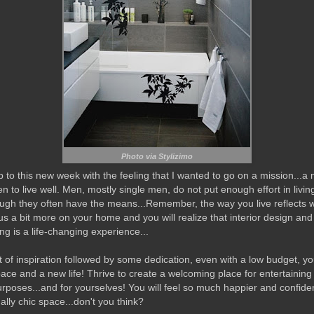
Photo via Stylizimo
 to this new week with the feeling that I wanted to go on a mission...a 
n to live well. Men, mostly single men, do not put enough effort in livin
ugh they often have the means...Remember, the way you live reflects 
us a bit more on your home and you will realize that interior design and
ng is a life-changing experience...
t of inspiration followed by some dedication, even with a low budget, you
ace and a new life! Thrive to create a welcoming place for entertaining
urposes...and for yourselves! You will feel so much happier and confiden
ally chic space...don't you think?