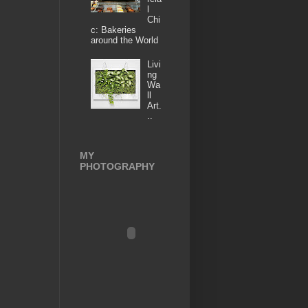
l
Chi
c: Bakeries
around the World
Livi
ng
Wa
ll
Art.
..
MY
PHOTOGRAPHY