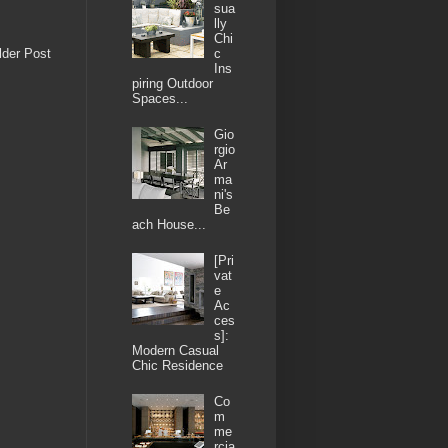
sua
lly
Chi
lder Post
c
Ins
piring Outdoor
Spaces...
Gio
rgio
Ar
ma
ni's
Be
ach House...
[Pri
vat
e
Ac
ces
s]:
Modern Casual
Chic Residence
Co
m
me
rcia