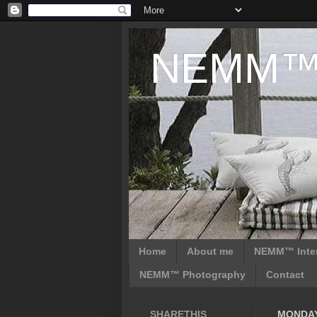
NEMM™ D
Home
About me
NEMM™ Inter
NEMM™ Photography
Contact
SHARETHIS
MONDAY,