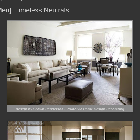
Men]: Timeless Neutrals...
Design by Shawn Henderson - Photo via Home Design Decorating