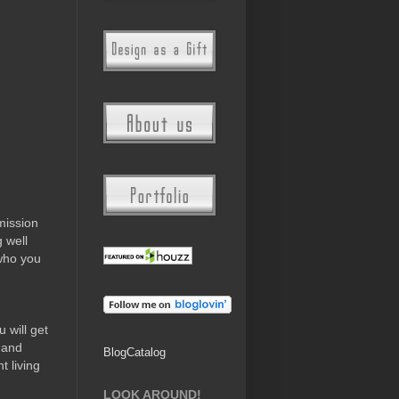
mission
g well
who you
 will get
 and
BlogCatalog
t living
LOOK AROUND!