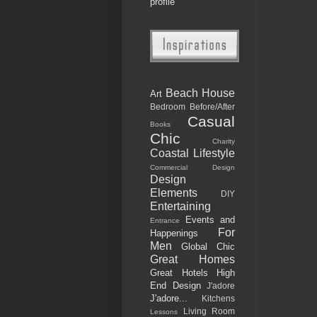
profile
Beach House
Art
Bedroom
Before/After
Casual
Books
Chic
Charity
Coastal Lifestyle
Commercial Design
Design
Elements
DIY
Entertaining
Events and
Entrance
For
Happenings
Men
Global Chic
Great Homes
Great Hotels
High
End Design
J'adore
J'adore...
Kitchens
Living Room
Lessons