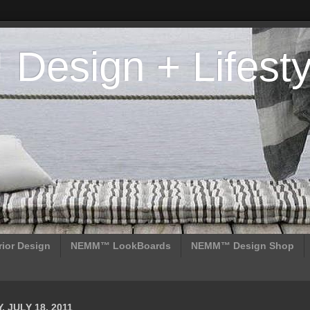
esign + Lifesty
ior Design
NEMM™ LookBoards
NEMM™ Design Shop
 JULY 18, 2011