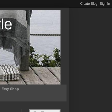
le
Etsy Shop