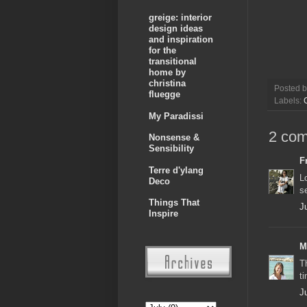
greige: interior
design ideas
and inspiration
for the
transitional
home by
christina
Posted 
fluegge
Labels:
My Paradissi
2 co
Nonsense &
Sensibility
F
Terre d'ylang
L
Deco
s
Things That
J
Inspire
M
T
t
J