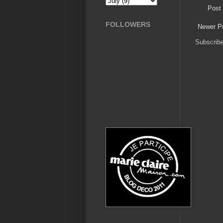
Post
FOLLOWERS
Newer P
Subscrib