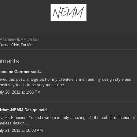
by
Miriam-NEMM Design
Casual Chic
,
For Men
mments:
rancine Gardner
said...
oved this post, a large part of my clientele is men and my design style and
ensitivity tends to be very masculine.
uly 20, 2011 at 1:08 PM
iriam-NEMM Design
said...
hanks Francine! Your showroom is truly amazing, it's the perfect reflection of
imeless design...
uly 21, 2011 at 10:08 AM