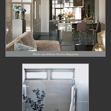
Photo via Atlanta Homes Magazine