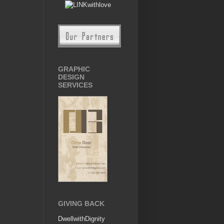
GRAPHIC
DESIGN
SERVICES
GIVING BACK
DwellwithDignity