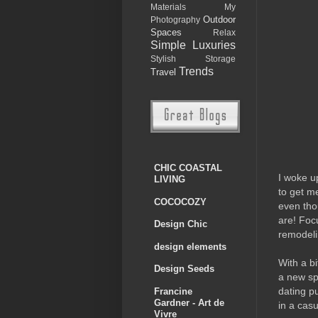
Materials
My
Outdoor
Photography
Spaces
Relax
Simple Luxuries
Stylish Storage
Trends
Travel
CHIC COASTAL
I woke up
LIVING
to get me
COCOCOZY
even tho
are! Foc
Design Chic
remodeli
design elements
With a bi
Design Seeds
a new sp
dating p
Francine
Gardner - Art de
in a casu
Vivre