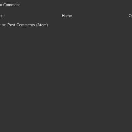
 a Comment
ost
Home
O
e to:
Post Comments (Atom)