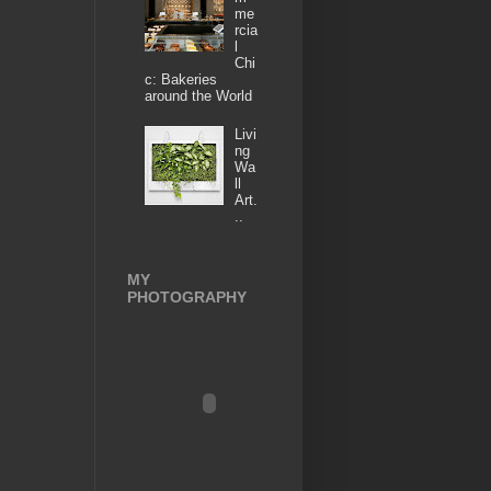
me
rcia
l
Chi
c: Bakeries
around the World
Livi
ng
Wa
ll
Art.
..
MY
PHOTOGRAPHY