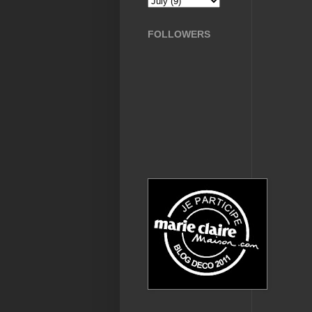
FOLLOWERS