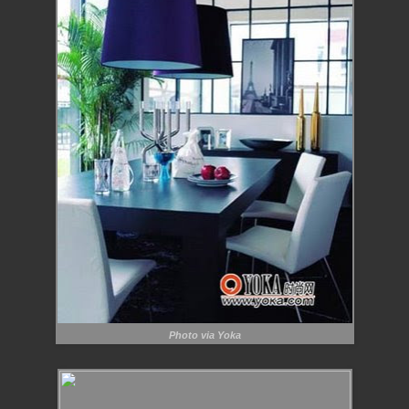
Photo via Yoka