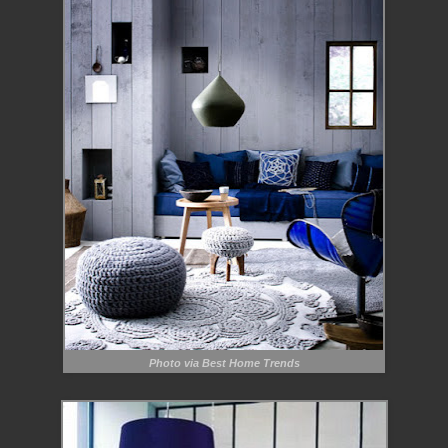
Photo via Best Home Trends