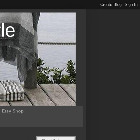
le
Etsy Shop