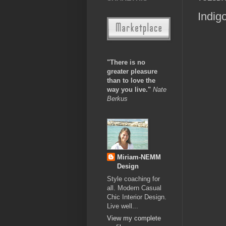
Indig
"There is no
greater pleasure
than to love the
way you live."
Nate
Berkus
Miriam-NEMM
Design
Style coaching for
all. Modern Casual
Chic Interior Design.
Live well...
View my complete