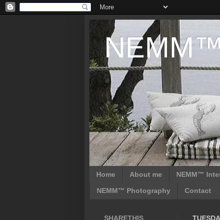
NEMM™ D
Home
About me
NEMM™ Inter
NEMM™ Photography
Contact
SHARETHIS
TUESDAY