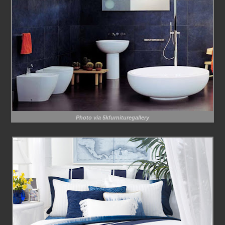
Photo via 5kfurnituregallery