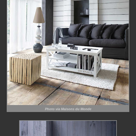
Photo via Maisons du Monde