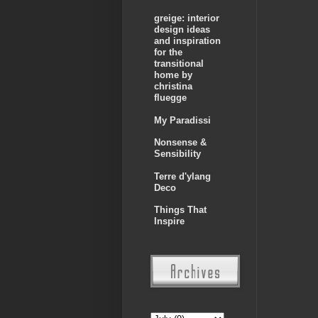
greige: interior
design ideas
and inspiration
for the
transitional
home by
christina
fluegge
My Paradissi
Nonsense &
Sensibility
Terre d'ylang
Deco
Things That
Inspire