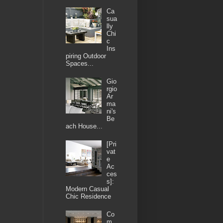
Ca
sua
lly
Chi
c
Ins
piring Outdoor
Spaces...
Gio
rgio
Ar
ma
ni's
Be
ach House...
[Pri
vat
e
Ac
ces
s]:
Modern Casual
Chic Residence
Co
m