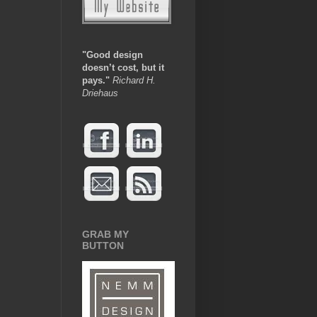
"Good design
doesn’t cost, but it
pays.
"
Richard H.
Driehaus
GRAB MY
BUTTON