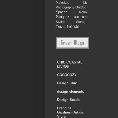
Materials
My
Outdoor
Photography
Spaces
Relax
Simple Luxuries
Stylish Storage
Trends
Travel
CHIC COASTAL
LIVING
COCOCOZY
Design Chic
design elements
Design Seeds
Francine
Gardner - Art de
Vivre