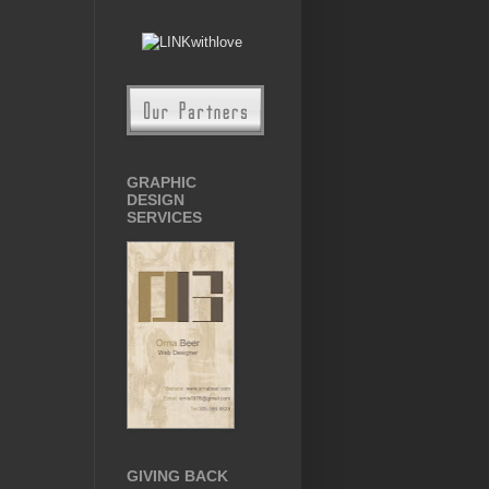
GRAPHIC
DESIGN
SERVICES
GIVING BACK