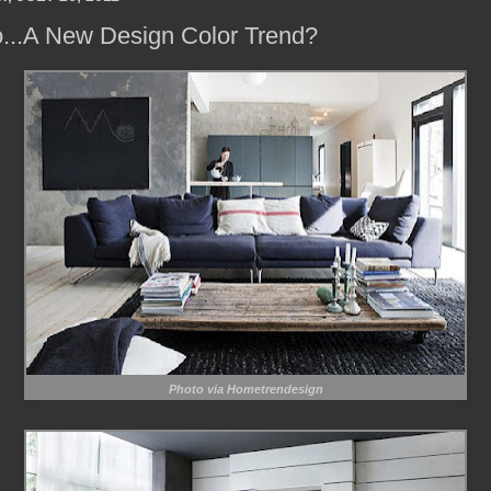
o...A New Design Color Trend?
Photo via Hometrendesign