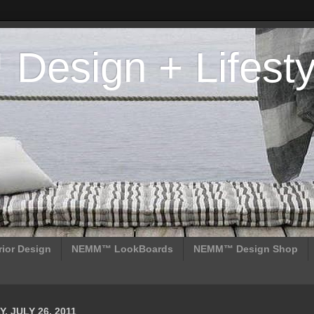
esign + Lifesty
ior Design
NEMM™ LookBoards
NEMM™ Design Shop
, JULY 26, 2011