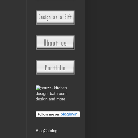
BlogCatalog