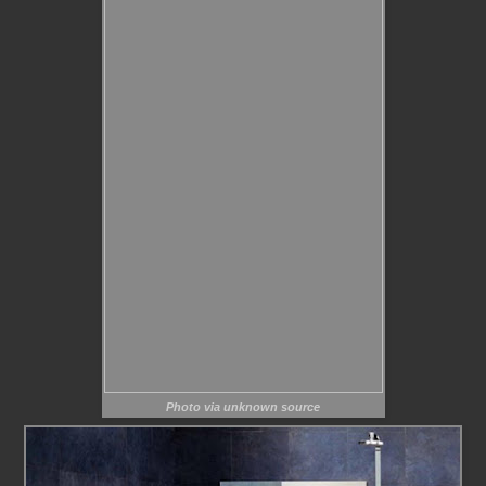
Photo via unknown source