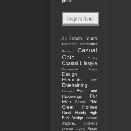
profile
Beach House
Art
Bedroom
Before/After
Casual
Books
Chic
Charity
Coastal Lifestyle
Commercial Design
Design
Elements
DIY
Entertaining
Events and
Entrance
For
Happenings
Men
Global Chic
Great Homes
Great Hotels
High
End Design
J'adore
J'adore...
Kitchens
Living Room
Lessons