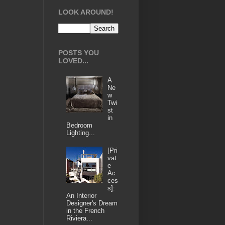
LOOK AROUND!
POSTS YOU
LOVED...
A
Ne
w
Twi
st
in
Bedroom
Lighting...
[Pri
vat
e
Ac
ces
s]:
An Interior
Designer's Dream
in the French
Riviera...