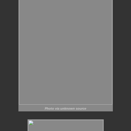
Photo via unknown source