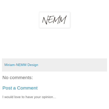
Miriam-NEMM Design
No comments:
Post a Comment
I would love to have your opinion...