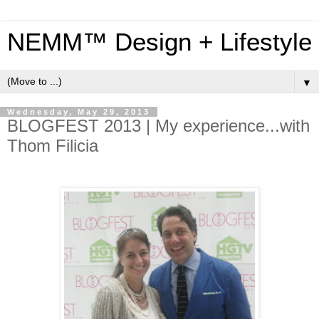
NEMM™ Design + Lifestyle
▼
Wednesday, May 29, 2013
BLOGFEST 2013 | My experience...with
Thom Filicia