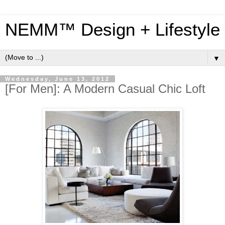
NEMM™ Design + Lifestyle
▼
Wednesday, June 13, 2012
[For Men]: A Modern Casual Chic Loft