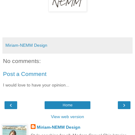
Miriam-NEMM Design
No comments:
Post a Comment
I would love to have your opinion...
‹
›
Home
View web version
Miriam-NEMM Design