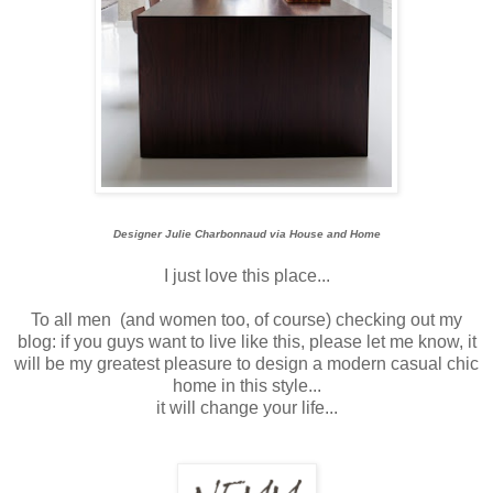
Designer Julie Charbonnaud via House and Home
I just love this place...
To all men (and women too, of course) checking out my
blog: if you guys want to live like this, please let me know, it
will be my greatest pleasure to design a modern casual chic
home in this style...
it will change your life...