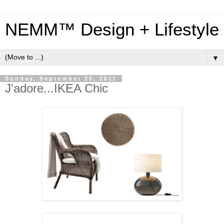
NEMM™ Design + Lifestyle
▼
Sunday, September 25, 2011
J'adore...IKEA Chic