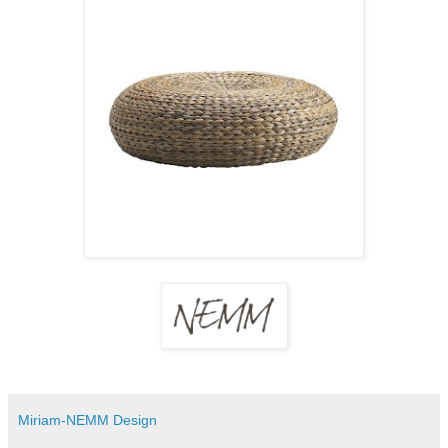
Miriam-NEMM Design