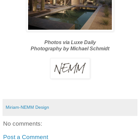
Photos via Luxe Daily
Photography by Michael Schmidt
Miriam-NEMM Design
No comments:
Post a Comment