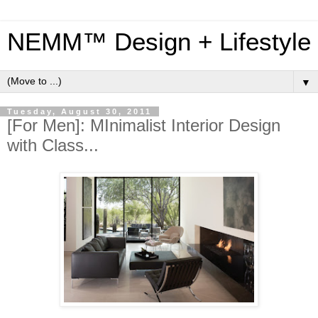
NEMM™ Design + Lifestyle
▼
Tuesday, August 30, 2011
[For Men]: MInimalist Interior Design
with Class...