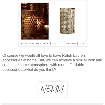
Ralph Lauren Home $75 - $100 West Elm $39.99
Of course we would all love to have Ralph Lauren
accessories at home! But, we can achieve a similar look and
create the same atmosphere with more affordable
accessories...what do you think?