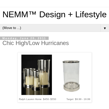
NEMM™ Design + Lifestyle
▼
Monday, June 20, 2011
Chic High/Low Hurricanes
Ralph Lauren Home $450- $550 Target $9.99 - 19.99